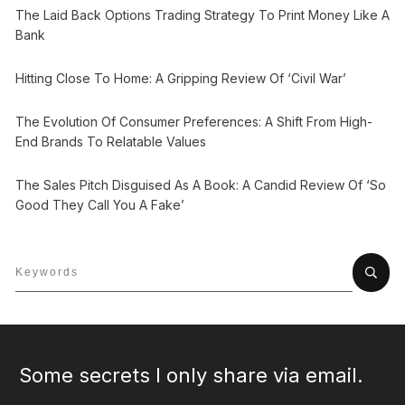
The Laid Back Options Trading Strategy To Print Money Like A
Bank
Hitting Close To Home: A Gripping Review Of ‘Civil War’
The Evolution Of Consumer Preferences: A Shift From High-
End Brands To Relatable Values
The Sales Pitch Disguised As A Book: A Candid Review Of ‘So
Good They Call You A Fake’
Some secrets I only share via email.