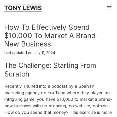
How To Effectively Spend
$10,000 To Market A Brand-
New Business
Last updated on
July 11, 2024
The Challenge: Starting From
Scratch
Recently, I tuned into a podcast by a Spanish
marketing agency on YouTube where they played an
intriguing game: you have $10,000 to market a brand-
new business with no branding, no website, nothing.
How do you spend that money? This exercise is more