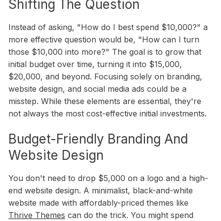
Shifting The Question
Instead of asking, "How do I best spend $10,000?" a
more effective question would be, "How can I turn
those $10,000 into more?" The goal is to grow that
initial budget over time, turning it into $15,000,
$20,000, and beyond. Focusing solely on branding,
website design, and social media ads could be a
misstep. While these elements are essential, they're
not always the most cost-effective initial investments.
Budget-Friendly Branding And
Website Design
You don't need to drop $5,000 on a logo and a high-
end website design. A minimalist, black-and-white
website made with affordably-priced themes like
Thrive Themes
can do the trick. You might spend