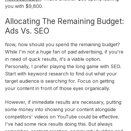
you with $9,800.
Allocating The Remaining Budget:
Ads Vs. SEO
Now, how should you spend the remaining budget?
While I'm not a huge fan of paid advertising, if you're
in need of quick results, it's a viable option.
Personally, I prefer playing the long game with SEO.
Start with keyword research to find out what your
target audience is searching for. Focus on getting
your content in front of those eyes organically.
However, if immediate results are necessary, putting
some money into showing your content alongside
competitors' videos on YouTube could be effective.
I've had some nice results doing this. But always