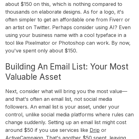
about $150 on this, which is nothing compared to
thousands on elaborate designs. As for a logo, it's
often simpler to get an affordable one from Fiverr or
an artist on Twitter. Perhaps consider using AI? Even
using your business name with a cool typeface in a
tool like Pixelmator or Photoshop can work. By now,
you've spent only about $150.
Building An Email List: Your Most
Valuable Asset
Next, consider what will bring you the most value—
and that's often an email list, not social media
followers. An email list is your asset, under your
control, unlike social media platforms where rules can
change suddenly. Setting up an email list might cost
around $50 if you use services like
Drip
or
ActiveCampaign
. That's another $50 spent, leaving