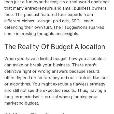
than just a fun hypothetical; it's a real-world challenge
that many entrepreneurs and small business owners
face. The podcast featured four experts from
different niches—design, paid ads, SEO—each
defending their own turf. Their suggestions sparked
some interesting thoughts and insights.
The Reality Of Budget Allocation
When you have a limited budget, how you allocate it
can make or break your business. There aren't
definitive right or wrong answers because results
often depend on factors beyond our control, like luck
or algorithms. You might execute a flawless strategy
and still not see the expected results. Thus, having a
long-term mindset is crucial when planning your
marketing budget.