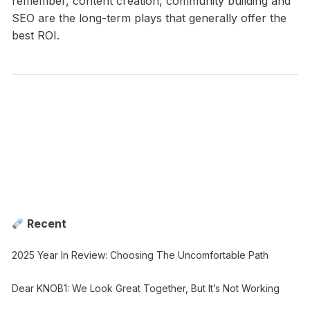
remember, content creation, community building and
SEO are the long-term plays that generally offer the
best ROI.
Recent
2025 Year In Review: Choosing The Uncomfortable Path
Dear KNOB1: We Look Great Together, But It’s Not Working