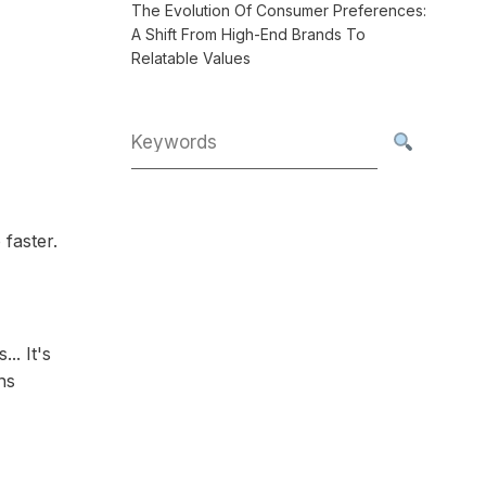
The Evolution Of Consumer Preferences:
A Shift From High-End Brands To
Relatable Values
 faster.
.. It's
ns