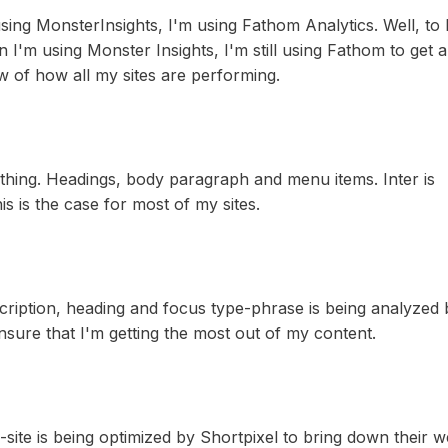
ing MonsterInsights, I'm using Fathom Analytics. Well, to
n I'm using Monster Insights, I'm still using Fathom to get a
w of how all my sites are performing.
ything. Headings, body paragraph and menu items. Inter is
s is the case for most of my sites.
ription, heading and focus type-phrase is being analyzed 
nsure that I'm getting the most out of my content.
site is being optimized by Shortpixel to bring down their w