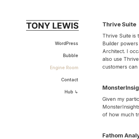
Thrive Suite
Thrive Suite is
Builder powers
WordPress
Architect. I oc
Bubble
also use Thrive
customers can 
Engine Room
Contact
MonsterInsig
Hub ↳
Given my partic
MonsterInsights
of how much tra
Fathom Analy