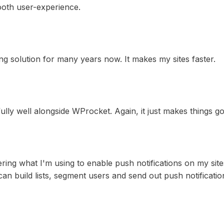
ooth user-experience.
g solution for many years now. It makes my sites faster.
ully well alongside WProcket. Again, it just makes things go
ring what I'm using to enable push notifications on my sites.
an build lists, segment users and send out push notificatio