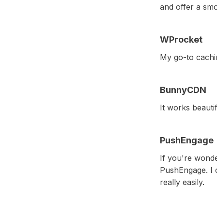
and offer a sm
WProcket
My go-to cachin
BunnyCDN
It works beautif
PushEngage
If you're wonde
PushEngage. I c
really easily.