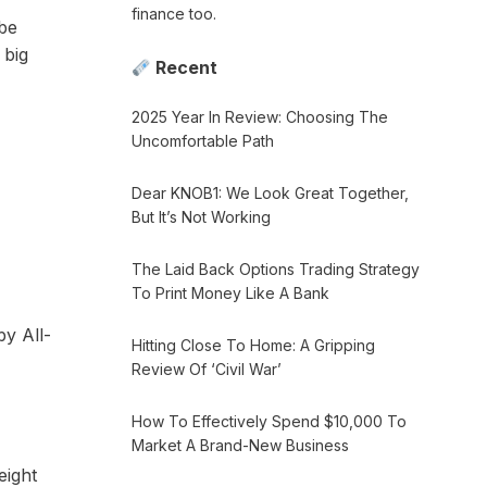
finance too.
 be
 big
Recent
2025 Year In Review: Choosing The
Uncomfortable Path
Dear KNOB1: We Look Great Together,
But It’s Not Working
The Laid Back Options Trading Strategy
To Print Money Like A Bank
by All-
Hitting Close To Home: A Gripping
Review Of ‘Civil War’
How To Effectively Spend $10,000 To
Market A Brand-New Business
eight