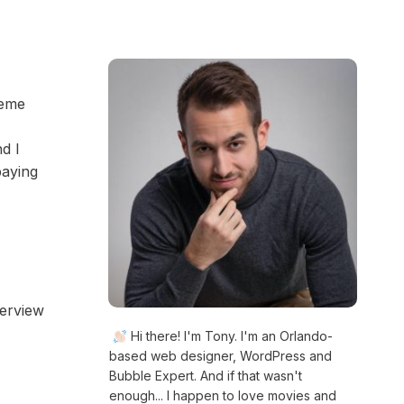
heme
d I
paying
verview
Hi there! I'm Tony. I'm an Orlando-
based web designer, WordPress and
Bubble Expert. And if that wasn't
enough... I happen to love movies and