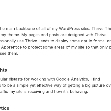
 the main backbone of all of my WordPress sites. Thrive T
 my theme. My pages and posts are designed with Thrive
casionally use Thrive Leads to display some opt-in forms, an
 Apprentice to protect some areas of my site so that only 
see them.
hts
ular distaste for working with Google Analytics, I find
 to be a simple yet effective way of getting a big picture o
ffic my site is receiving and how it's behaving.
tics