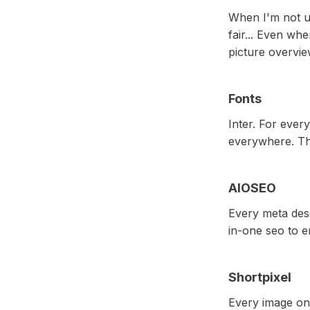
When I'm not us
fair... Even whe
picture overvie
Fonts
Inter. For ever
everywhere. Thi
AIOSEO
Every meta desc
in-one seo to e
Shortpixel
Every image on-