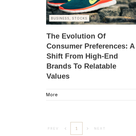
BUSINESS, STOCKS
The Evolution Of
Consumer Preferences: A
Shift From High-End
Brands To Relatable
Values
More
1
PREV
NEXT