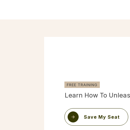
FREE TRAINING
Learn How To Unleas
Save My Seat