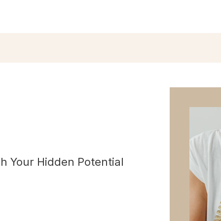
h Your Hidden Potential