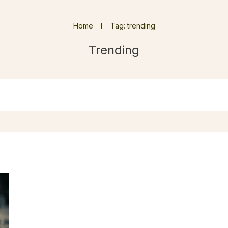
Home
I
Tag: trending
Trending