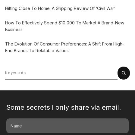
Hitting Close To Home: A Gripping Review Of ‘Civil War’
How To Effectively Spend $10,000 To Market A Brand-New
Business
The Evolution Of Consumer Preferences: A Shift From High-
End Brands To Relatable Values
Some secrets I only share via email.