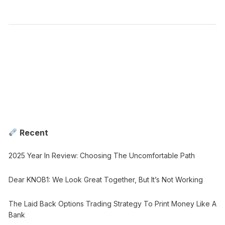
Recent
2025 Year In Review: Choosing The Uncomfortable Path
Dear KNOB1: We Look Great Together, But It’s Not Working
The Laid Back Options Trading Strategy To Print Money Like A
Bank