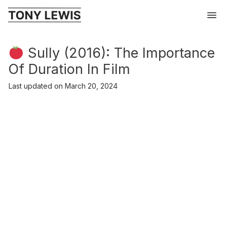
Sully (2016): The Importance
Of Duration In Film
Last updated on
March 20, 2024