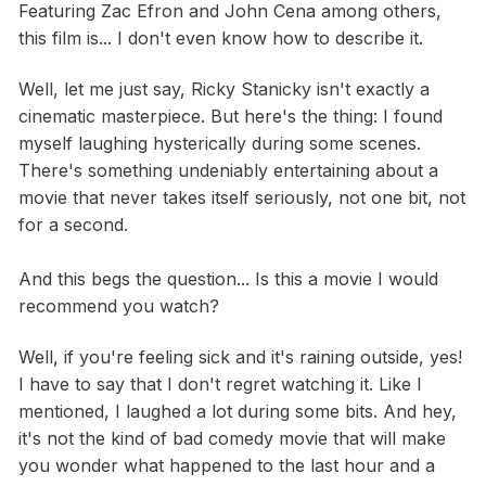
Featuring Zac Efron and John Cena among others,
this film is... I don't even know how to describe it.
Well, let me just say, Ricky Stanicky isn't exactly a
cinematic masterpiece. But here's the thing: I found
myself laughing hysterically during some scenes.
There's something undeniably entertaining about a
movie that never takes itself seriously, not one bit, not
for a second.
And this begs the question... Is this a movie I would
recommend you watch?
Well, if you're feeling sick and it's raining outside, yes!
I have to say that I don't regret watching it. Like I
mentioned, I laughed a lot during some bits. And hey,
it's not the kind of bad comedy movie that will make
you wonder what happened to the last hour and a