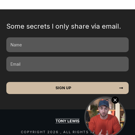
Some secrets I only share via email.
SIGN UP
COPYRIGHT
2026
, ALL RIGHTS RESERVED.