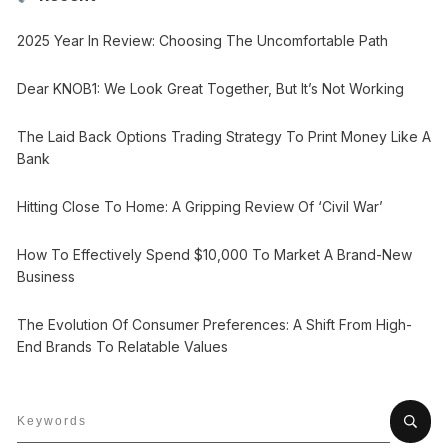
2025 Year In Review: Choosing The Uncomfortable Path
Dear KNOB1: We Look Great Together, But It’s Not Working
The Laid Back Options Trading Strategy To Print Money Like A
Bank
Hitting Close To Home: A Gripping Review Of ‘Civil War’
How To Effectively Spend $10,000 To Market A Brand-New
Business
The Evolution Of Consumer Preferences: A Shift From High-
End Brands To Relatable Values