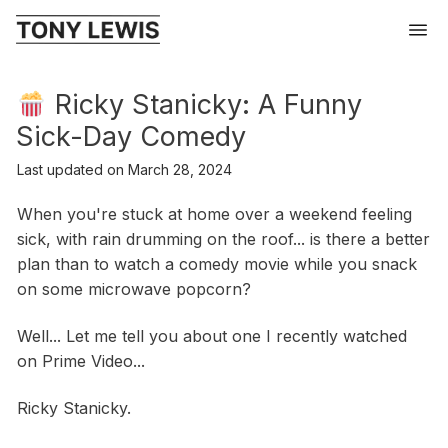
Ricky Stanicky: A Funny
Sick-Day Comedy
Last updated on
March 28, 2024
When you're stuck at home over a weekend feeling
sick, with rain drumming on the roof... is there a better
plan than to watch a comedy movie while you snack
on some microwave popcorn?
Well... Let me tell you about one I recently watched
on Prime Video...
Ricky Stanicky.