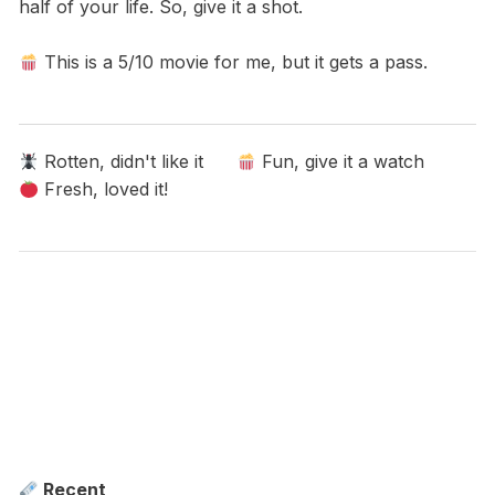
half of your life. So, give it a shot.
This is a 5/10 movie for me, but it gets a pass.
Rotten, didn't like it
Fun, give it a watch
Fresh, loved it!
Recent